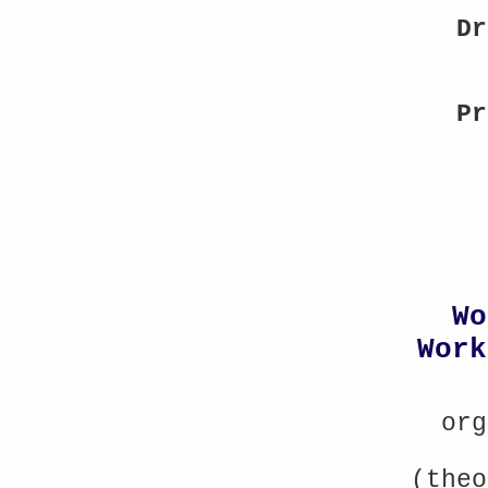
Dr
Pr
Wo
Work
org
(theo