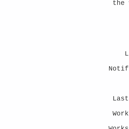
the 
L
Noti
Last
Wor
Work