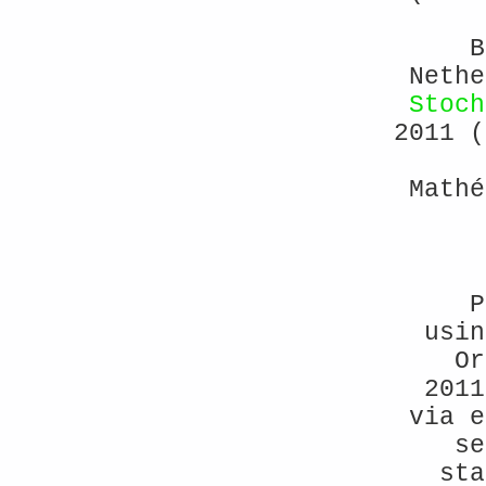
B
Neth
Stoch
2011 (
Mathé
P
usin
Or
2011
via e
se
sta