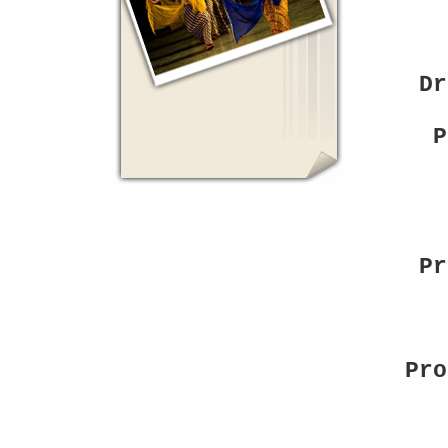
Dr
P
Pr
Pro