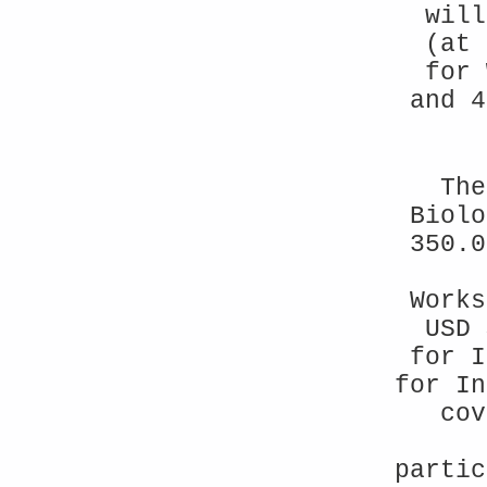
will
(at 
for 
and 4
The
Biolo
350.0
Works
USD 
for I
for In
cov
partic