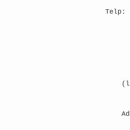
Telp: 
(l
Ad