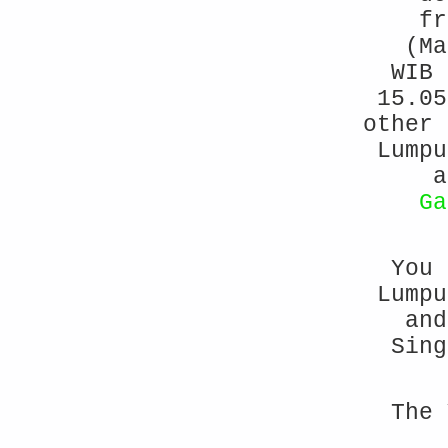
fr
(Ma
WIB 
15.05
other 
Lump
a
Ga
You 
Lumpu
and
Sing
The 