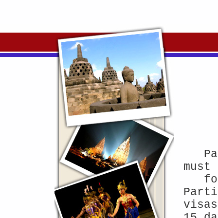
Pa
must 
fo
Parti
visas
15 da