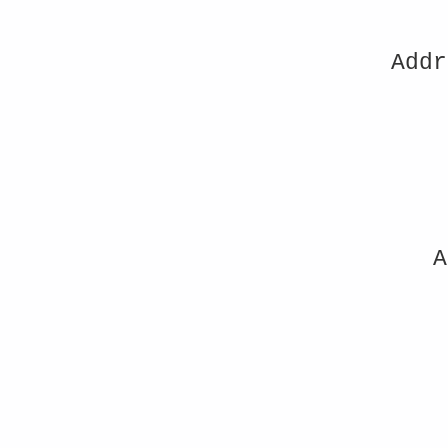
Addr
A