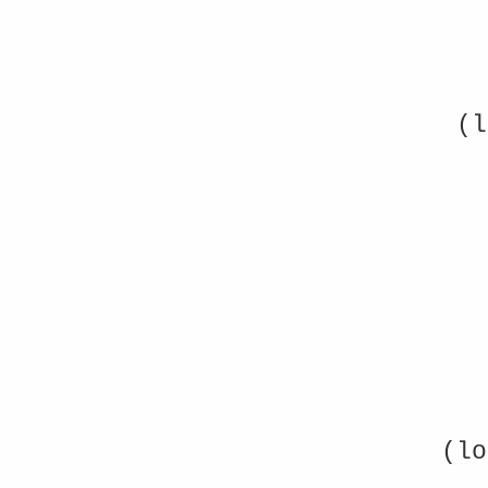
(l
(lo