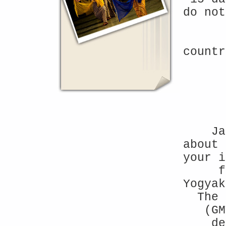
do not
countr
Ja
about 
your 
f
Yogyak
The 
(GM
de