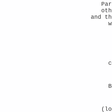
Par
oth
and th
w
c
B
(lo