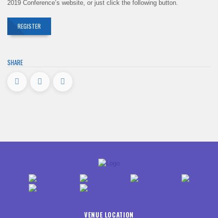
2019 Conference’s website, or just click the following button.
REGISTER
SHARE
VENUE LOCATION