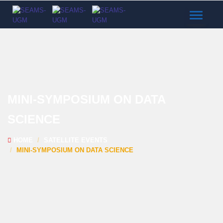
TOGGLE
NAVIGAT
MINI-SYMPOSIUM ON DATA
SCIENCE
HOME
SATELLITE EVENTS
MINI-SYMPOSIUM ON DATA SCIENCE