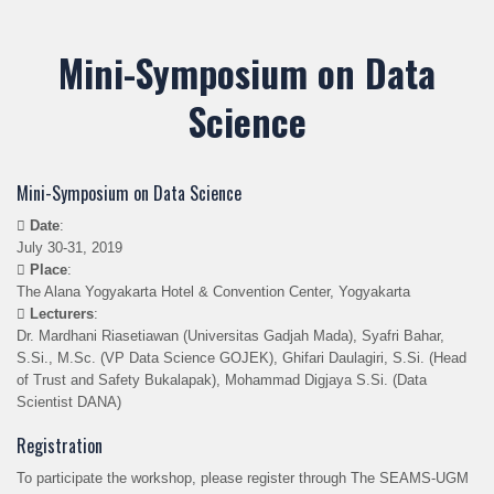
Mini-Symposium on Data
Science
Mini-Symposium on Data Science
Date
:
July 30-31, 2019
Place
:
The Alana Yogyakarta Hotel & Convention Center, Yogyakarta
Lecturers
:
Dr. Mardhani Riasetiawan (Universitas Gadjah Mada), Syafri Bahar,
S.Si., M.Sc. (VP Data Science GOJEK), Ghifari Daulagiri, S.Si. (Head
of Trust and Safety Bukalapak), Mohammad Digjaya S.Si. (Data
Scientist DANA)
Registration
To participate the workshop, please register through The SEAMS-UGM