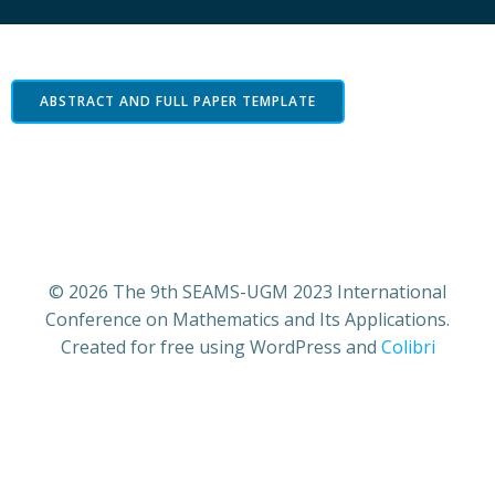
ABSTRACT AND FULL PAPER TEMPLATE
© 2026 The 9th SEAMS-UGM 2023 International
Conference on Mathematics and Its Applications.
Created for free using WordPress and
Colibri