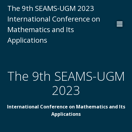
Skip
The 9th SEAMS-UGM 2023
to
International Conference on
content
Mathematics and Its
Applications
The 9th SEAMS-UGM
2023
International Conference on Mathematics and Its
Applications