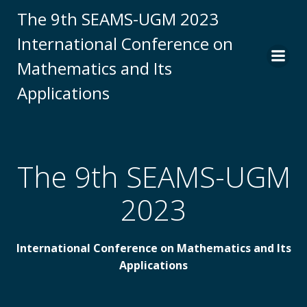
Skip
The 9th SEAMS-UGM 2023
to
International Conference on
content
Mathematics and Its
Applications
The 9th SEAMS-UGM
2023
International Conference on Mathematics and Its
Applications